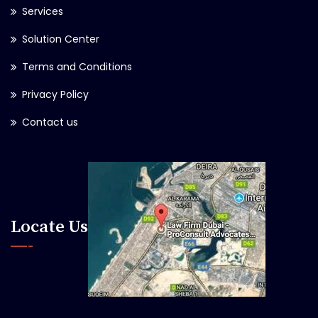
Services
Solution Center
Terms and Conditions
Privacy Policy
Contact us
Locate Us