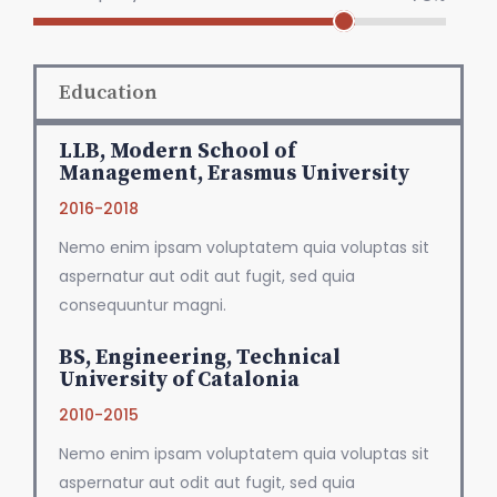
Education
LLB, Modern School of
Management, Erasmus University
2016-2018
Nemo enim ipsam voluptatem quia voluptas sit
aspernatur aut odit aut fugit, sed quia
consequuntur magni.
BS, Engineering, Technical
University of Catalonia
2010-2015
Nemo enim ipsam voluptatem quia voluptas sit
aspernatur aut odit aut fugit, sed quia