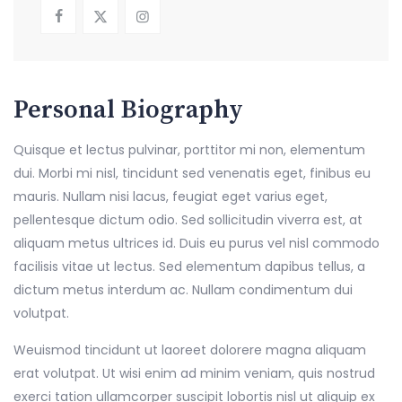
Personal Biography
Quisque et lectus pulvinar, porttitor mi non, elementum
dui. Morbi mi nisl, tincidunt sed venenatis eget, finibus eu
mauris. Nullam nisi lacus, feugiat eget varius eget,
pellentesque dictum odio. Sed sollicitudin viverra est, at
aliquam metus ultrices id. Duis eu purus vel nisl commodo
facilisis vitae ut lectus. Sed elementum dapibus tellus, a
dictum metus interdum ac. Nullam condimentum dui
volutpat.
Weuismod tincidunt ut laoreet dolorere magna aliquam
erat volutpat. Ut wisi enim ad minim veniam, quis nostrud
exerci tation ullamcorper suscipit lobortis nisl ut aliquip ex