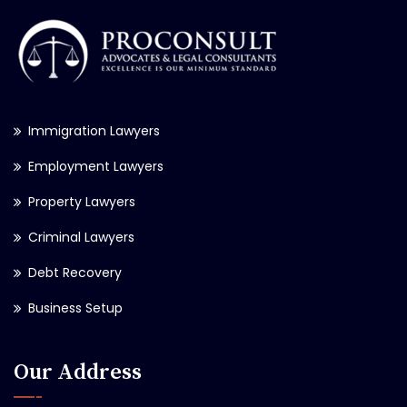
Immigration Lawyers
Employment Lawyers
Property Lawyers
Criminal Lawyers
Debt Recovery
Business Setup
Our Address