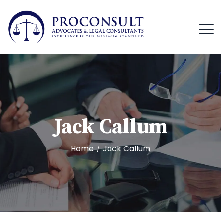
Jack Callum
Home
Jack Callum
/