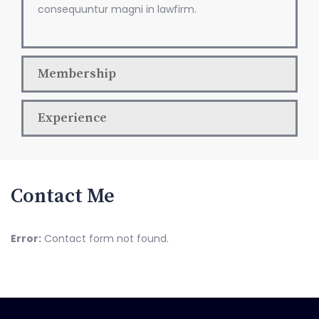
consequuntur magni in lawfirm.
Membership
Experience
Contact Me
Error:
Contact form not found.