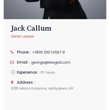
Jack Callum
Senior Lawyer
Phone :
+1800 200 14567 8
Email :
george@lawgrid.com
Experience :
10 Years
Address :
6281 Miana Esteions, Ashlydeen, NY