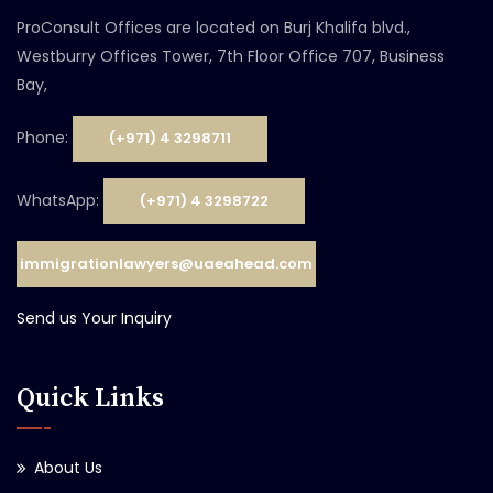
ProConsult Offices are located on Burj Khalifa blvd.,
Westburry Offices Tower, 7th Floor Office 707, Business
Bay,
Phone:
(+971) 4 3298711
WhatsApp:
(+971) 4 3298722
immigrationlawyers@uaeahead.com
Send us Your Inquiry
Quick Links
About Us