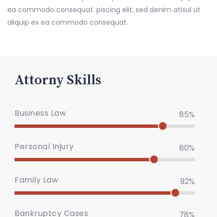
ea commodo consequat. piscing elit, sed denim atisul ut
aliquip ex ea commodo consequat.
Attorny Skills
Business Law
85%
Personal Injury
80%
Family Law
92%
Bankruptcy Cases
78%